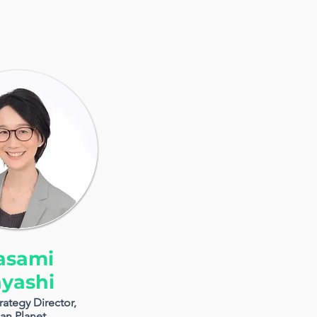
asami
yashi
rategy Director,
an Planet