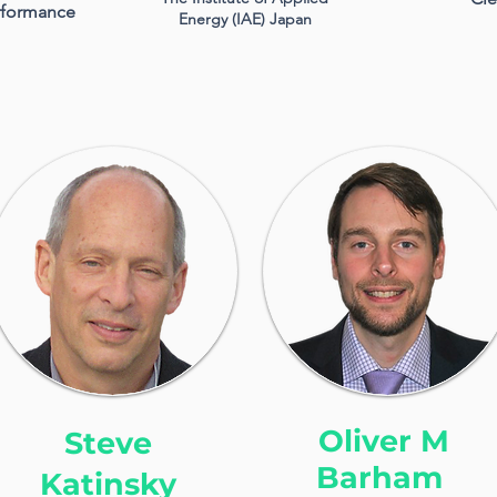
erformance
Energy (IAE) Japan
Oliver M
Steve
Barham
Katinsky