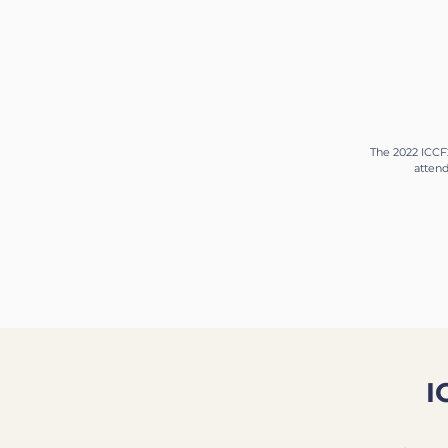
The 2022 ICCF2
attend
I