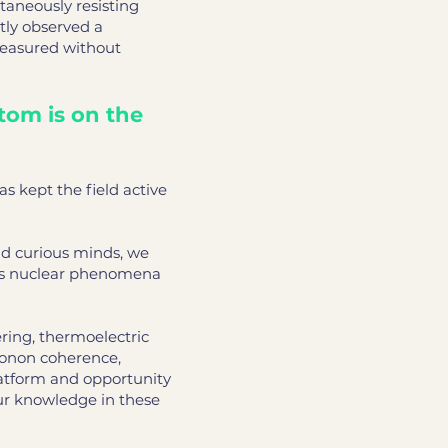
taneously resisting
tly observed a
measured without
tom is on the
 kept the field active
nd curious minds, we
this nuclear phenomena
ring, thermoelectric
honon coherence,
latform and opportunity
ur knowledge in these