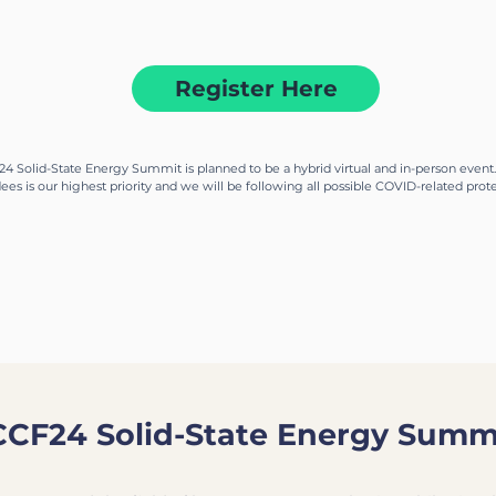
the frontier of solid-state fusion energy techno
Register Here
4 Solid-State Energy Summit is planned to be a hybrid virtual and in-person event.
ees is our highest priority and we will be following all possible COVID-related pro
CCF24 Solid-State Energy Summ