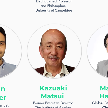
Distinguished Professor
and Philosopher,
University of Cambridge
Kazuaki
M
an
Matsui
Ha
er
Former Executive Director,
Global St
ntist,
The Institute of Applied
Cle