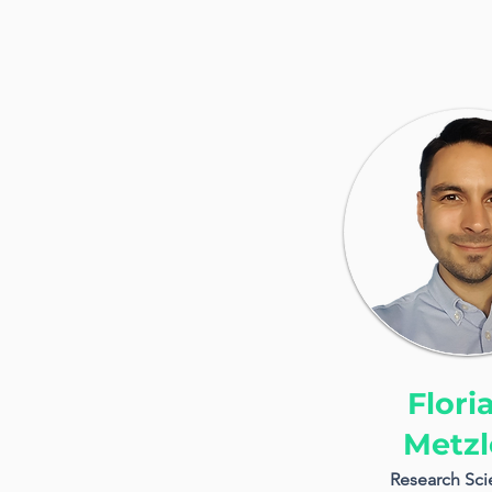
Flori
Metzl
Research Scie