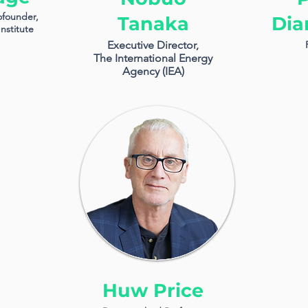
ofounder,
Tanaka
Dia
nstitute
Executive Director,
The International Energy
Agency (IEA)
Huw Price