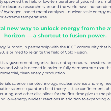
ty
spawned the field of low-temperature physics while simul
n for decades, researchers around the world have independen
f hydrogen loaded metal catalysts – nuclear scale energy 
 or extreme temperatures.
l new way to unlock energy from the a
horizon — a shortcut to fusion power.
rgy Summit, in partnership with the ICCF community that has
90, is primed to reignite the field of Cold Fusion.
tists, government organizations, entrepreneurs, investors, a
nown and what is needed in order to fully demonstrate that 
ommercial, clean energy production.
erials science, nanotechnology, nuclear science and enginee
atter science, quantum field theory, lattice confinement, p
ring, and other disciplines for the first time give us the p
and low-energy nuclear reactions in addition to expanding o