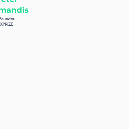
mandis
Founder
XPRIZE