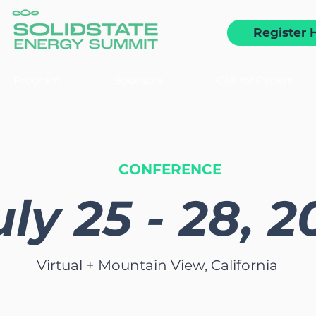
Register 
Program
Sponsors
Call for Papers
CONFERENCE
uly 25 - 28, 
Virtual + Mountain View, California
 the premier event to energize conversations an