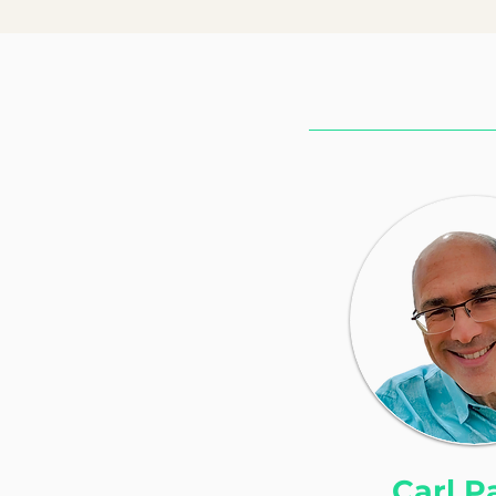
Carl P