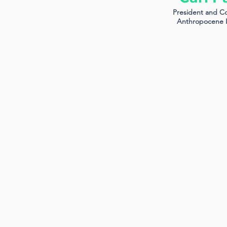
President and C
Anthropocene I