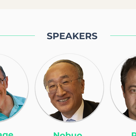
SPEAKERS
age
Nobuo
P