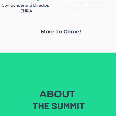
Project Manager,
Co-Founder and Director,
The United States Navy
LENRIA
More to Come!
ABOUT
THE SUMMIT