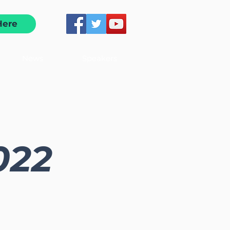
Here
News
Speakers
2022
d connections at