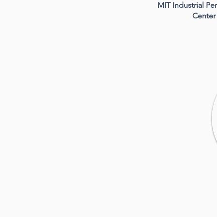
MIT Industrial P
Center