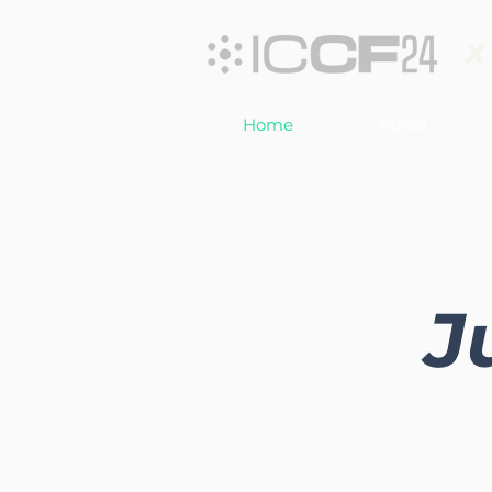
x
Home
About
J
Join us for