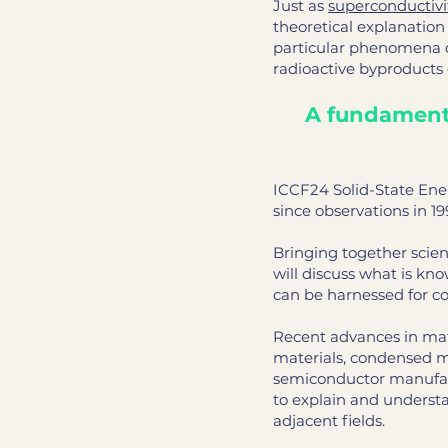
Just as
superconductivi
theoretical explanatio
particular phenomena o
radioactive byproducts
A fundamenta
ICCF24 Solid-State Ene
since observations in 19
Bringing together scien
will discuss what is k
can be harnessed for c
Recent advances in mat
materials, condensed m
semiconductor manufactu
to explain and underst
adjacent fields.