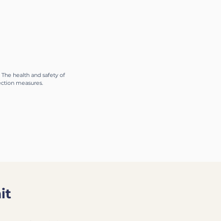
logy.
 The health and safety of
tection measures.
it