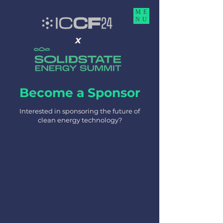
ME
NU
x
Become a Sponsor
Interested in sponsoring the future of
clean energy technology?