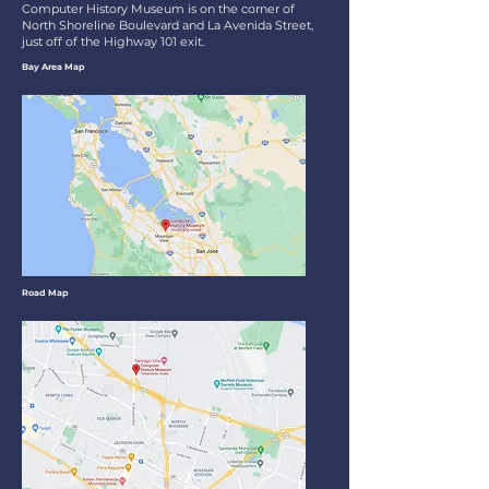
Computer History Museum is on the corner of
North Shoreline Boulevard and La Avenida Street,
just off of the Highway 101 exit.
Bay Area Map
Road Map