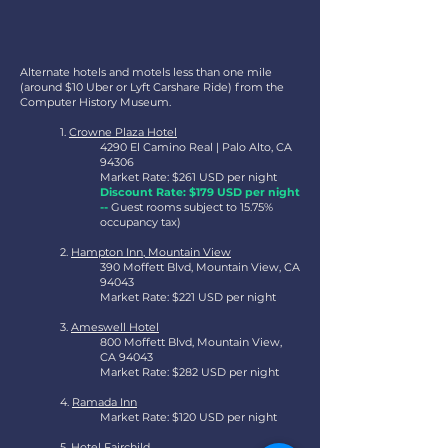
Alternate hotels and motels less than one mile
(around $10 Uber or Lyft Carshare Ride) from the
Computer History Museum.
1.
Crowne Plaza Hotel
4290 El Camino Real | Palo Alto, CA
94306
Market Rate: $261 USD per night
Discount Rate: $179 USD per night
--
Guest rooms subject to 15.75%
occupancy tax)
2.
Hampton Inn, Mountain View
390 Moffett Blvd, Mountain View, CA
94043
Market Rate: $221 USD per night
3.
Ameswell Hotel
800 Moffett Blvd, Mountain View,
CA 94043
Market Rate: $282 USD per night
4.
Ramada Inn
Market Rate: $120 USD per night
5.
Hotel Fairchild