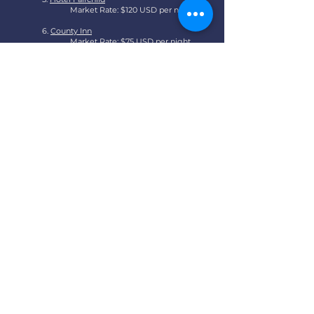
Market Rate: $120 USD per night
6.
County Inn
Market Rate: $75 USD per night