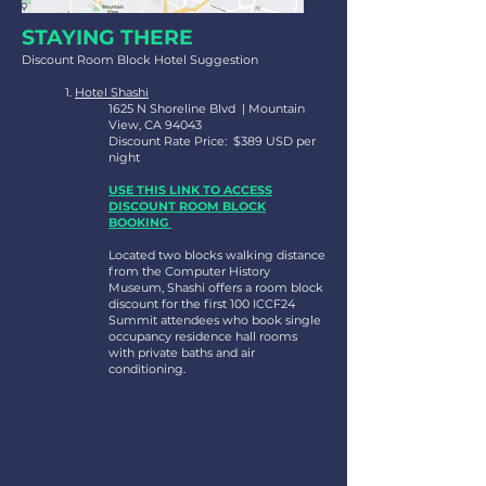
STAYING THERE
Discount Room Block Hotel Suggestion
1.
Hotel Shashi
1625 N Shoreline Blvd | Mountain
View, CA 94043
Discount Rate Price: $389 USD per
night
USE THIS LINK TO ACCESS
DISCOUNT ROOM BLOCK
BOOKING
Located two blocks walking distance
from the Computer History
Museum, Shashi offers a room block
discount for the first 100 ICCF24
Summit attendees who book single
occupancy residence hall rooms
with private baths and air
conditioning.