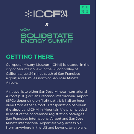
ME
NU
x
GETTING THERE
Computer History Museum (CHM) is located in the
city of Mountain View in the Silicon Valley of
California, just 24 miles south of San Francisco
airport, and 11 miles north of San Jose Mineta
Airport.
Air travel is to either San Jose Mineta International
Airport (SJC,) or San Francisco International Airport
(SFO,) depending on flight path. It is half an hour
drive from either airport. Transportation between
the airport and CHM in Mountain View is included
in most of the conference registration packages.
San Francisco International Airport and San Jose
Mineta International Airport are very accessible
from anywhere in the US and beyond, by airplane.